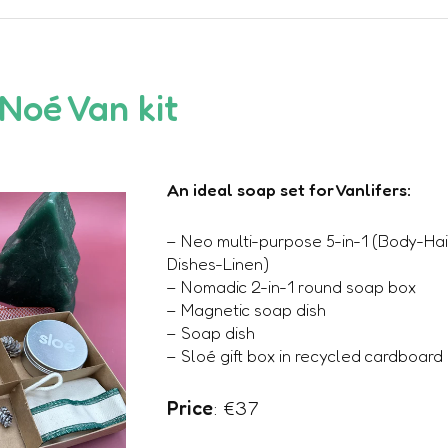
 Noé Van kit
An ideal soap set for Vanlifers:
– Neo multi-purpose 5-in-1 (Body-Ha
Dishes-Linen)
– Nomadic 2-in-1 round soap box
– Magnetic soap dish
– Soap dish
– Sloé gift box in recycled cardboard
Price
: €37