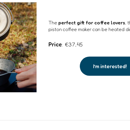
The
perfect gift for coffee lovers
, 
piston coffee maker can be heated dir
Price
: €37,45
I’m interested!