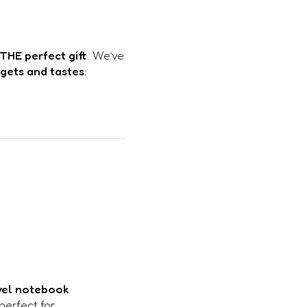
THE perfect gift
. We’ve
dgets and tastes
:
vel notebook
perfect for