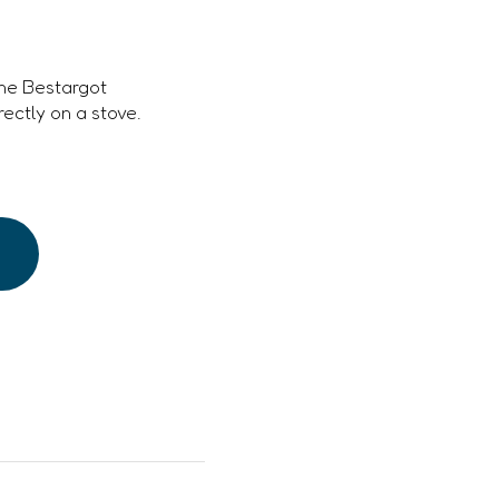
the Bestargot
ectly on a stove.