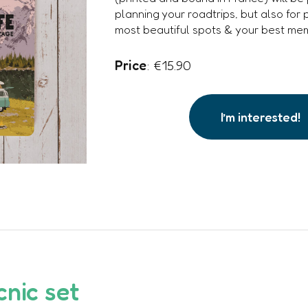
planning your roadtrips, but also for 
most beautiful spots & your best mem
Price
: €15.90
I’m interested!
cnic set