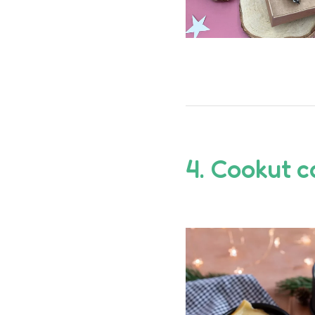
4.
Cookut
c