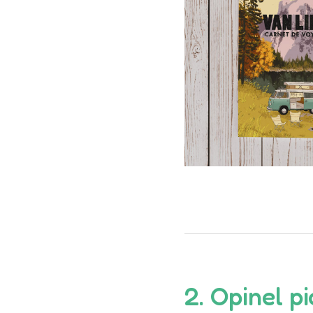
2.
Opinel
pi