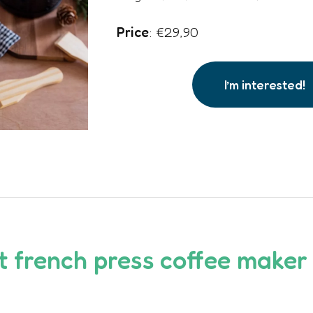
Price
: €29,90
I’m interested!
ot
french press coffee maker