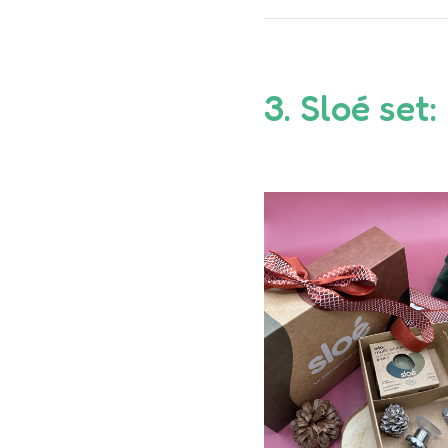
3.
Sloé
set: