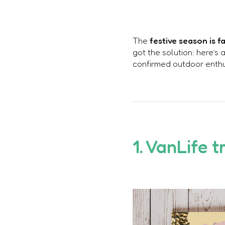
The
festive season is 
got the solution: here’s 
confirmed outdoor enthus
1. VanLife t