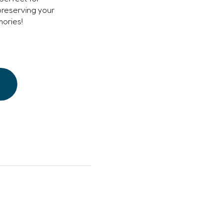
preserving your
ories!