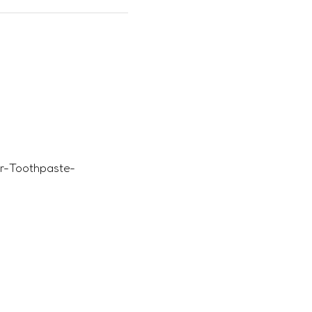
ir-Toothpaste-