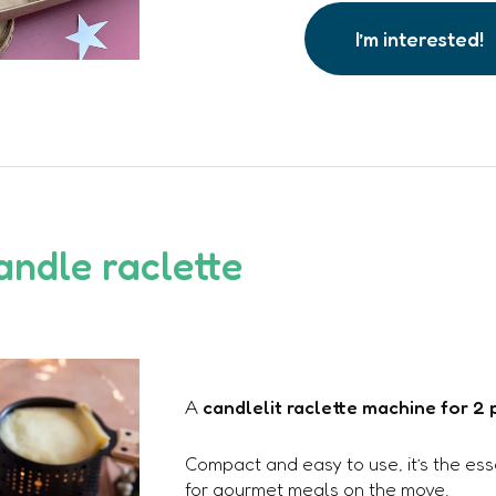
I’m interested!
andle raclette
A
candlelit raclette machine for 2
Compact and easy to use, it’s the es
for gourmet meals on the move.