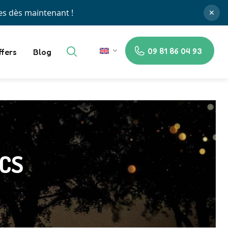
✕
09 81 86 04 93
ffers
Blog
EN
ACS