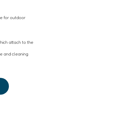
e for outdoor
which attach to the
ge and cleaning