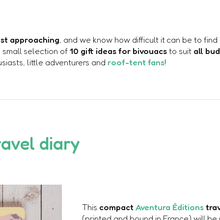
fast approaching
, and we know how difficult it can be to find
a small selection of
10 gift ideas for bivouacs
to suit
all bu
iasts, little adventurers and
roof-tent fans
!
ravel diary
This
compact
Aventura Éditions
tra
(printed and bound in France) will be 