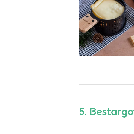
5.
Bestarg