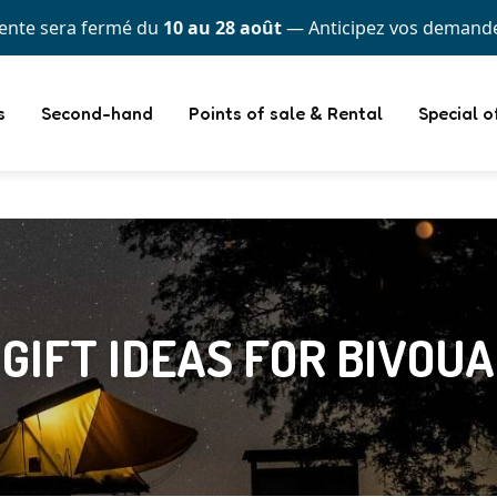
itez d'une flexibilité totale : payez en plusieurs fois avec
s
Second-hand
Points of sale & Rental
Special o
 GIFT IDEAS FOR BIVOU