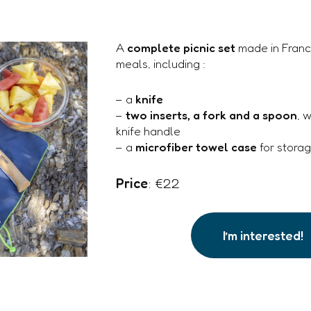
A
complete picnic set
made in Franc
meals, including :
– a
knife
–
two inserts, a fork and a spoon
, 
knife handle
– a
microfiber towel case
for stora
Price
: €22
I’m interested!