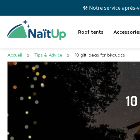
💳 Prof
Roof tents
Accessorie
Accueil
»
Tips & Advice
»
10 gift ideas for bivouacs
10