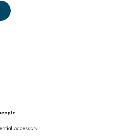
 people
!
sential accessory