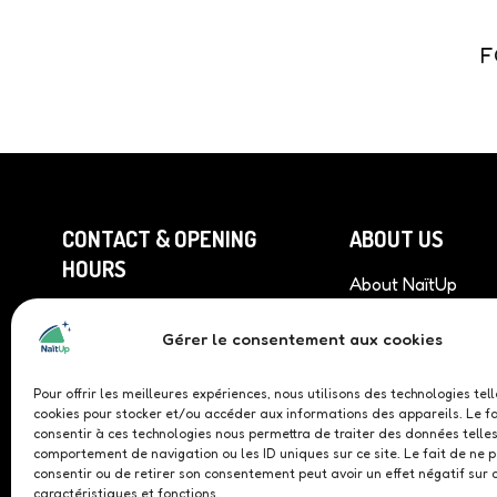
F
CONTACT & OPENING
ABOUT US
HOURS
About NaïtUp
Find our roof top 
Monday to Friday
9am to 12pm & 1pm to 5pm
Gérer le consentement aux cookies
Become a professi
partner
+33 (0)9 81 86 04 93
Become a sponso
Pour offrir les meilleures expériences, nous utilisons des technologies tel
cookies pour stocker et/ou accéder aux informations des appareils. Le fa
demonstrator
235 Avenue des Chênes
consentir à ces technologies nous permettra de traiter des données telles
Rouges 30100 Alès
comportement de navigation ou les ID uniques sur ce site. Le fait de ne 
consentir ou de retirer son consentement peut avoir un effet négatif sur 
caractéristiques et fonctions.