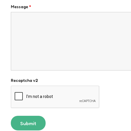
Message
*
Recaptcha v2