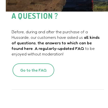
A QUESTION ?
Before, during and after the purchase of a
Hussarde, our customers have asked us
all kinds
of questions
,
the answers to which can be
found here
.
A regularly-updated FAQ
to be
enjoyed without moderation!
Go to the FAQ