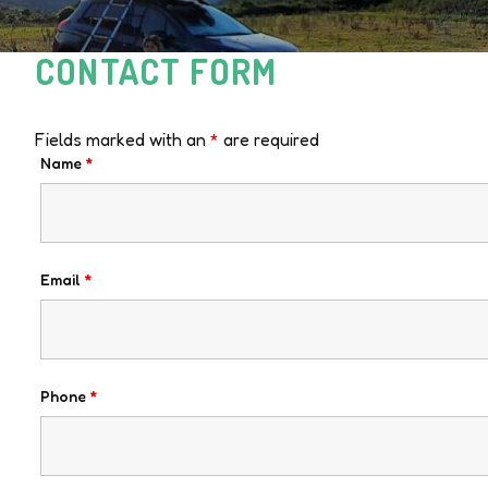
CONTACT FORM
Fields marked with an
*
are required
Name
*
Email
*
Phone
*