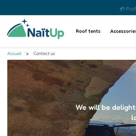
💳 Prof
Roof tents
Accessorie
Accueil
»
Contact us
We will be deligh
l