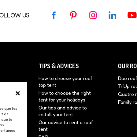
OLLOW US
F
P
I
L
Y
a
i
n
i
o
c
n
s
n
u
e
t
t
k
T
b
e
a
e
u
o
r
g
d
b
o
e
r
I
e
TIPS & ADVICES
OUR RO
k
s
a
n
t
m
How to choose your roof
Duö roof
top tent
tents
TriUp ro
How to choose the right
onal
Quatrö r
tent for your holidays
Family r
Our tips and advice to
r
les que les
install your tent
it de
 que le
Our advice to rent a roof
pas
tent
certaines