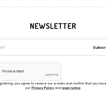
NEWSLETTER
Votre
e-
Subscr
mail
gistering, you agree to receive our e-mails and confirm that you hav
our
Privacy Policy
and
legal notice
.