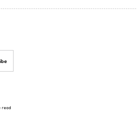
ibe
e read