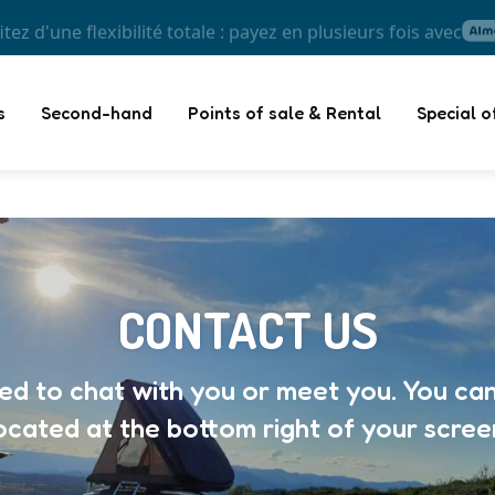
itez d'une flexibilité totale : payez en plusieurs fois avec
s
Second-hand
Points of sale & Rental
Special o
CONTACT US
ted to chat with you or meet you. You can
ocated at the bottom right of your scree