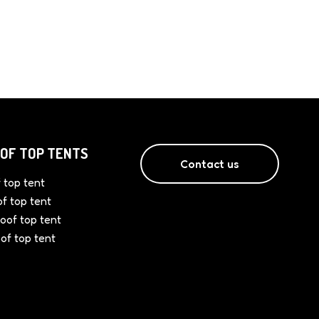
OF TOP TENTS
Contact us
 top tent
of top tent
oof top tent
oof top tent