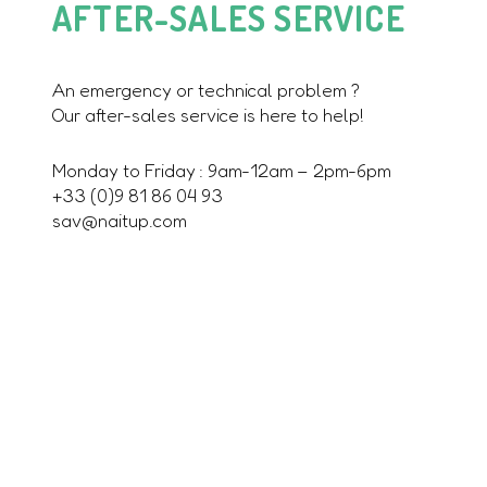
AFTER-SALES SERVICE
An emergency or technical problem ?
Our after-sales service is here to help!
Monday to Friday : 9am-12am – 2pm-6pm
+33 (0)9 81 86 04 93
sav@naitup.com