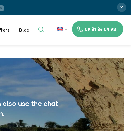
✕
09 81 86 04 93
ffers
Blog
EN
 also use the chat
n.