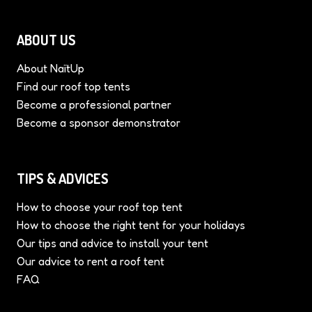
ABOUT US
About NaïtUp
Find our roof top tents
Become a professional partner
Become a sponsor demonstrator
TIPS & ADVICES
How to choose your roof top tent
How to choose the right tent for your holidays
Our tips and advice to install your tent
Our advice to rent a roof tent
FAQ