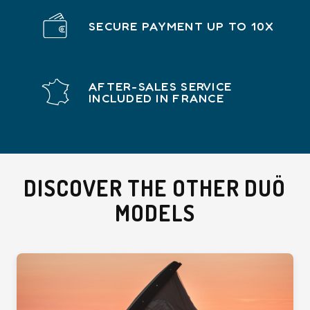
SECURE PAYMENT UP TO 10X
AFTER-SALES SERVICE
INCLUDED IN FRANCE
DISCOVER THE OTHER DUÖ
MODELS