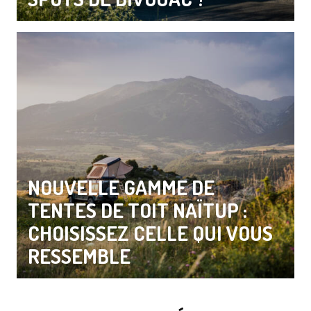
NOUVELLE GAMME DE
TENTES DE TOIT NAÏTUP :
CHOISISSEZ CELLE QUI VOUS
RESSEMBLE