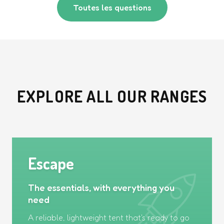
Toutes les questions
EXPLORE ALL OUR RANGES
Escape
The essentials, with everything you
need
A reliable, lightweight tent that's ready to go