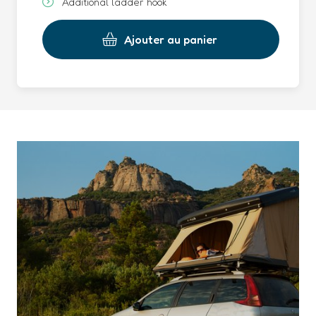
Additional ladder hook
Ajouter au panier