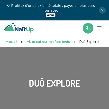
💳 Profitez d'une flexibilité totale : payez en plusieurs
fois avec
✕
Accueil
»
All about our rooftop tents
»
Duö Explore
DUÖ EXPLORE