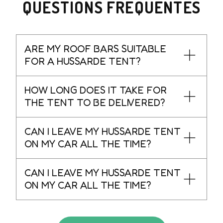
QUESTIONS FRÉQUENTES
ARE MY ROOF BARS SUITABLE
FOR A HUSSARDE TENT?
HOW LONG DOES IT TAKE FOR
THE TENT TO BE DELIVERED?
CAN I LEAVE MY HUSSARDE TENT
ON MY CAR ALL THE TIME?
CAN I LEAVE MY HUSSARDE TENT
ON MY CAR ALL THE TIME?