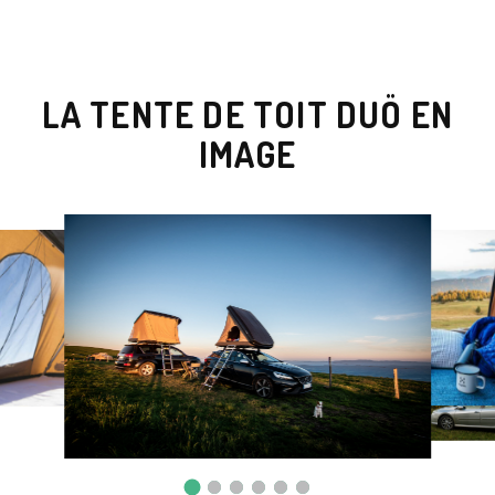
LA TENTE DE TOIT DUÖ EN
IMAGE