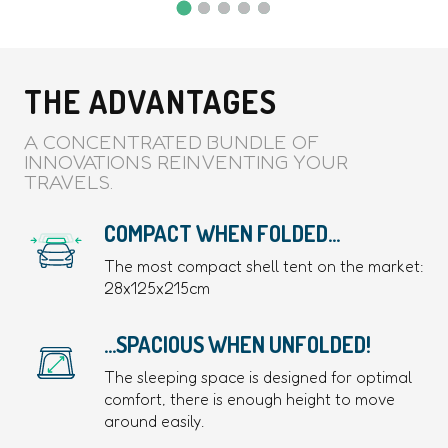
THE ADVANTAGES
A CONCENTRATED BUNDLE OF
INNOVATIONS REINVENTING YOUR
TRAVELS.
COMPACT WHEN FOLDED...
The most compact shell tent on the market:
28x125x215cm
...SPACIOUS WHEN UNFOLDED!
The sleeping space is designed for optimal
comfort, there is enough height to move
around easily.