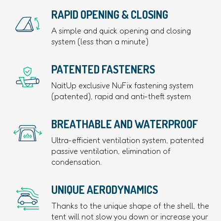
RAPID OPENING & CLOSING
A simple and quick opening and closing
system (less than a minute)
PATENTED FASTENERS
NaïtUp exclusive NuFix fastening system
(patented), rapid and anti-theft system
BREATHABLE AND WATERPROOF
Ultra-efficient ventilation system, patented
passive ventilation, elimination of
condensation.
UNIQUE AERODYNAMICS
Thanks to the unique shape of the shell, the
tent will not slow you down or increase your