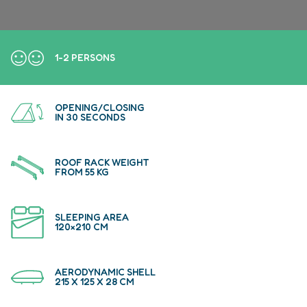
1-2 PERSONS
OPENING/CLOSING
IN 30 SECONDS
ROOF RACK WEIGHT
FROM 55 KG
SLEEPING AREA
120×210 CM
AERODYNAMIC SHELL
215 X 125 X 28 CM