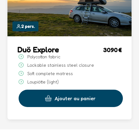
2 pers.
Duö Explore
3090
Polycotton fabric
Lockable stainless steel closure
Soft complete matress
Loupiötte (light)
Ajouter au panier