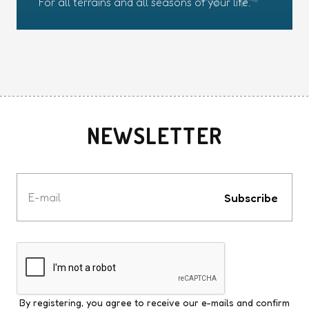
For all terrains and all seasons of your life.
NEWSLETTER
Votre
e-
Subscribe
mail
By registering, you agree to receive our e-mails and confirm