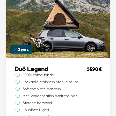
2 pers.
Duö Legend
3590
100% cotton fabric
Lockable stainless steel closure
Soft complete matress
Anti-condensation mattress pad
Storage hammock
Loupiötte (light)