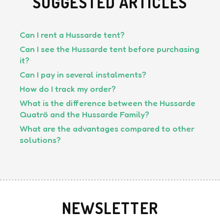
SUGGESTED ARTICLES
Can I rent a Hussarde tent?
Can I see the Hussarde tent before purchasing
it?
Can I pay in several instalments?
How do I track my order?
What is the difference between the Hussarde
Quatrö and the Hussarde Family?
What are the advantages compared to other
solutions?
NEWSLETTER