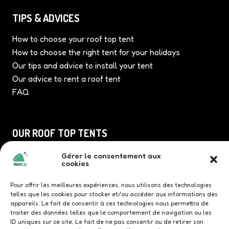
TIPS & ADVICES
How to choose your roof top tent
How to choose the right tent for your holidays
Our tips and advice to install your tent
Our advice to rent a roof tent
FAQ
OUR ROOF TOP TENTS
Duö roof top tent
Gérer le consentement aux
cookies
TriUp roof top tent
Quatrö roof top tent
Pour offrir les meilleures expériences, nous utilisons des technologies
Family roof top tent
telles que les cookies pour stocker et/ou accéder aux informations des
appareils. Le fait de consentir à ces technologies nous permettra de
traiter des données telles que le comportement de navigation ou les
ID uniques sur ce site. Le fait de ne pas consentir ou de retirer son