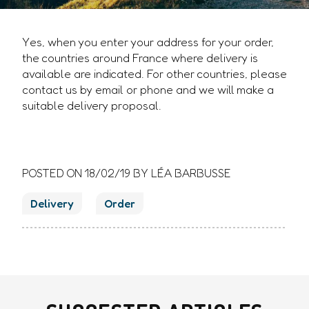
Yes, when you enter your address for your order,
the countries around France where delivery is
available are indicated. For other countries, please
contact us by email or phone and we will make a
suitable delivery proposal.
POSTED ON
18/02/19
BY LÉA BARBUSSE
Delivery
Order