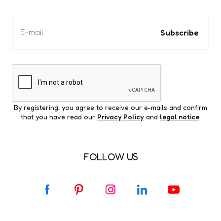
Votre
e-
Subscribe
mail
By registering, you agree to receive our e-mails and confirm
that you have read our
Privacy Policy
and
legal notice
.
FOLLOW US
F
P
I
L
Y
a
i
n
i
o
c
n
s
n
u