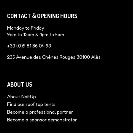
e
t
t
k
T
b
e
a
e
u
CONTACT & OPENING HOURS
o
r
g
d
b
o
e
r
I
e
Monday to Friday
k
s
a
n
9am to 12pm & 1pm to 5pm
t
m
+33 (0)9 81 86 04 93
235 Avenue des Chênes Rouges 30100 Alès
ABOUT US
About NaïtUp
Find our roof top tents
Become a professional partner
Become a sponsor demonstrator