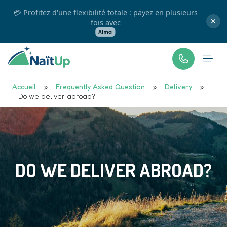
💳 Profitez d'une flexibilité totale : payez en plusieurs
fois avec
✕
Accueil
»
Frequently Asked Question
»
Delivery
»
Do we deliver abroad?
DO WE DELIVER ABROAD?