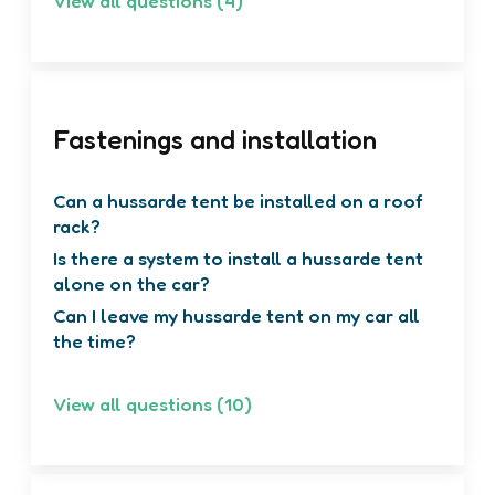
View all questions (4)
Fastenings and installation
Can a hussarde tent be installed on a roof
rack?
Is there a system to install a hussarde tent
alone on the car?
Can I leave my hussarde tent on my car all
the time?
View all questions (10)