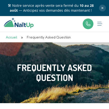
💳 Profitez d'une flexibilité totale : payez en plusieurs
✕
fois avec
Accueil
»
Frequently Asked Question
FREQUENTLY ASKED
QUESTION