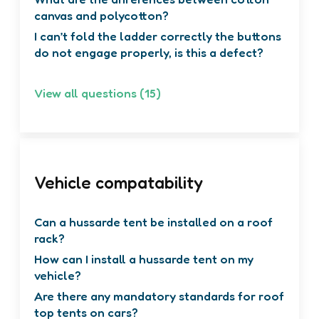
What are the differences between cotton
canvas and polycotton?
I can’t fold the ladder correctly the buttons
do not engage properly, is this a defect?
View all questions (15)
Vehicle compatability
Can a hussarde tent be installed on a roof
rack?
How can I install a hussarde tent on my
vehicle?
Are there any mandatory standards for roof