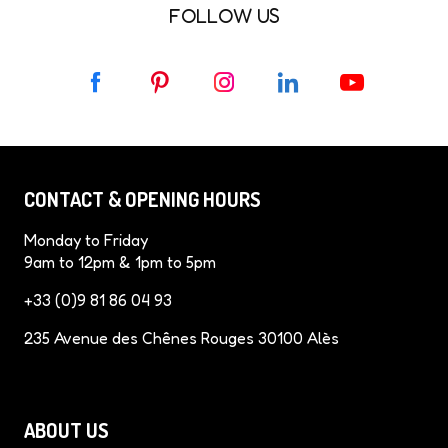
FOLLOW US
F
P
I
L
Y
a
i
n
i
o
c
n
s
n
u
e
t
t
k
T
b
e
a
e
u
CONTACT & OPENING HOURS
o
r
g
d
b
o
e
r
I
e
Monday to Friday
k
s
a
n
9am to 12pm & 1pm to 5pm
t
m
+33 (0)9 81 86 04 93
235 Avenue des Chênes Rouges 30100 Alès