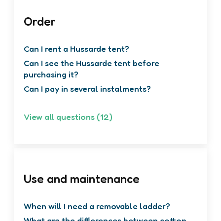
Order
Can I rent a Hussarde tent?
Can I see the Hussarde tent before
purchasing it?
Can I pay in several instalments?
View all questions (12)
Use and maintenance
When will I need a removable ladder?