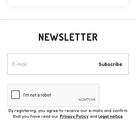
NEWSLETTER
Votre
e-
Subscribe
mail
By registering, you agree to receive our e-mails and confirm
that you have read our
Privacy Policy
and
legal notice
.