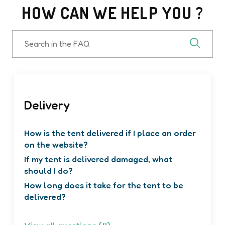
HOW CAN WE HELP YOU ?
Search
in
the
FAQ
Delivery
How is the tent delivered if I place an order
on the website?
If my tent is delivered damaged, what
should I do?
How long does it take for the tent to be
delivered?