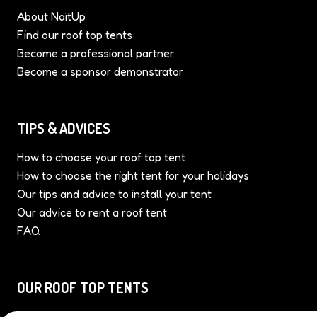
ABOUT US
About NaïtUp
Find our roof top tents
Become a professional partner
Become a sponsor demonstrator
TIPS & ADVICES
How to choose your roof top tent
How to choose the right tent for your holidays
Our tips and advice to install your tent
Our advice to rent a roof tent
FAQ
OUR ROOF TOP TENTS