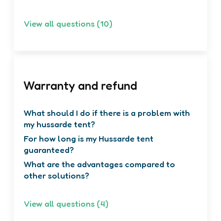
top tents on cars?
View all questions (10)
Warranty and refund
What should I do if there is a problem with
my hussarde tent?
For how long is my Hussarde tent
guaranteed?
What are the advantages compared to
other solutions?
View all questions (4)