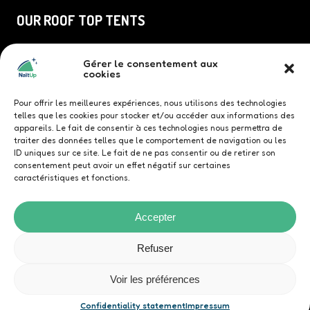
OUR ROOF TOP TENTS
Duö roof top tent
Gérer le consentement aux
TriUp roof top tent
cookies
Quatrö roof top tent
Family roof top tent
Pour offrir les meilleures expériences, nous utilisons des technologies
telles que les cookies pour stocker et/ou accéder aux informations des
appareils. Le fait de consentir à ces technologies nous permettra de
traiter des données telles que le comportement de navigation ou les
ID uniques sur ce site. Le fait de ne pas consentir ou de retirer son
consentement peut avoir un effet négatif sur certaines
Contact us
caractéristiques et fonctions.
Accepter
Refuser
© NaïtUp
Confidentiality statement
Voir les préférences
General Terms and Conditions
Contact us
Website design by
Publika Group
Confidentiality statement
Impressum