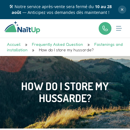
🛠️ Notre service après-vente sera fermé du
10 au 28
✕
août
— Anticipez vos demandes dès maintenant !
Accueil
»
Frequently Asked Question
»
Fastenings and
installation
»
How do I store my hussarde?
HOW DO I STORE MY
HUSSARDE?