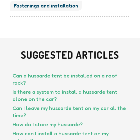
Fastenings and installation
SUGGESTED ARTICLES
Can a hussarde tent be installed on a roof
rack?
Is there a system to install a hussarde tent
alone on the car?
Can I leave my hussarde tent on my car all the
time?
How do I store my hussarde?
How can I install a hussarde tent on my