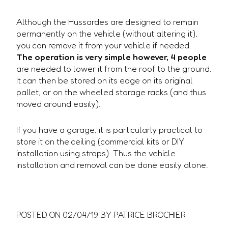
Although the Hussardes are designed to remain
permanently on the vehicle (without altering it),
you can remove it from your vehicle if needed.
The operation is very simple however, 4 people
are needed to lower it from the roof to the ground.
It can then be stored on its edge on its original
pallet, or on the wheeled storage racks (and thus
moved around easily).
If you have a garage, it is particularly practical to
store it on the ceiling (commercial kits or DIY
installation using straps). Thus the vehicle
installation and removal can be done easily alone.
POSTED ON
02/04/19
BY PATRICE BROCHIER