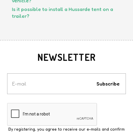
vehicle?
Is it possible to install a Hussarde tent on a
trailer?
NEWSLETTER
Votre
e-
Subscribe
mail
By registering, you agree to receive our e-mails and confirm