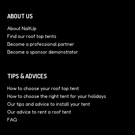
ABOUT US
About NaïtUp
Find our roof top tents
Become a professional partner
Become a sponsor demonstrator
TIPS & ADVICES
How to choose your roof top tent
How to choose the right tent for your holidays
Our tips and advice to install your tent
Our advice to rent a roof tent
FAQ