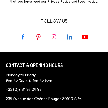
that you have read our
Privacy Policy
and
legal notice
.
FOLLOW US
F
P
I
L
Y
a
i
n
i
o
c
n
s
n
u
e
t
t
k
T
b
e
a
e
u
CONTACT & OPENING HOURS
o
r
g
d
b
o
e
r
I
e
Monday to Friday
k
s
a
n
9am to 12pm & 1pm to 5pm
t
m
+33 (0)9 81 86 04 93
235 Avenue des Chênes Rouges 30100 Alès